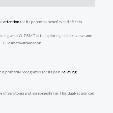
ed
attention
for its potential benefits and effects.
nding what O-DSMT is to exploring client reviews and
m of O-Desmethyltramadol!
s primarily recognized for its pain-
relieving
e of serotonin and norepinephrine. This dual-action can