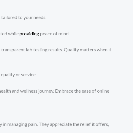
tailored to your needs.
cted while
providing
peace of mind.
ransparent lab testing results. Quality matters when it
quality or service.
ealth and wellness journey. Embrace the ease of online
in managing pain. They appreciate the relief it offers,