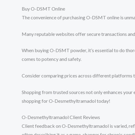
Buy O-DSMT Online
The convenience of purchasing O-DSMT online is unmatch
Many reputable websites offer secure transactions and 
When buying O-DSMT powder, it’s essential to do thorou
comes to potency and safety.
Consider comparing prices across different platforms to
Shopping from trusted sources not only enhances your 
shopping for O-Desmethyltramadol today!
O-Desmethyltramadol Client Reviews
Client feedback on O-Desmethyltramadol is varied, refle
often describing it as a game-changer for chronic condi