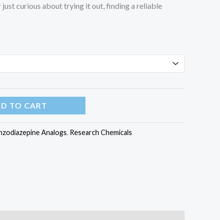
just curious about trying it out, finding a reliable
D TO CART
nzodiazepine Analogs
,
Research Chemicals