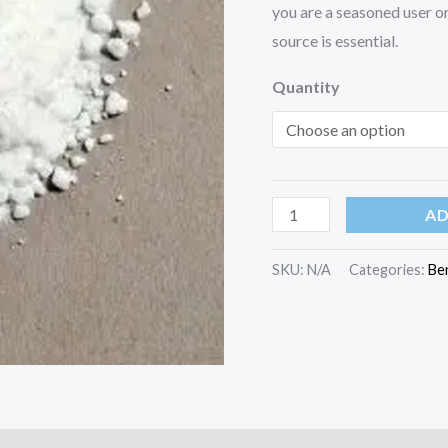
you are a seasoned user or 
source is essential.
Quantity
AD
SKU:
N/A
Categories:
Be