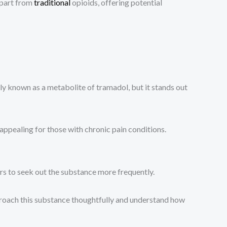
 apart from
traditional
opioids, offering potential
y known as a metabolite of tramadol, but it stands out
t appealing for those with chronic pain conditions.
s to seek out the substance more frequently.
approach this substance thoughtfully and understand how