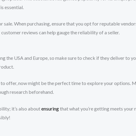
is essential.
r sale. When purchasing, ensure that you opt for reputable vendor
customer reviews can help gauge the reliability of a seller.
ding the USA and Europe, so make sure to check if they deliver to y
roduct.
o offer, now might be the perfect time to explore your options. 
ough research beforehand.
lity; it’s also about
ensuring
that what you’re getting meets your 
ibly!