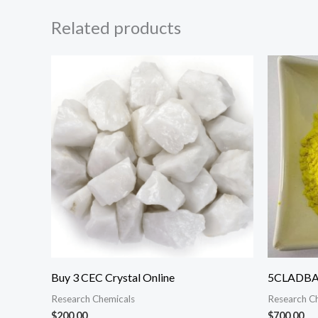
Related products
Buy 3 CEC Crystal Online
5CLADBA 
Research Chemicals
Research C
$
200.00
$
700.00