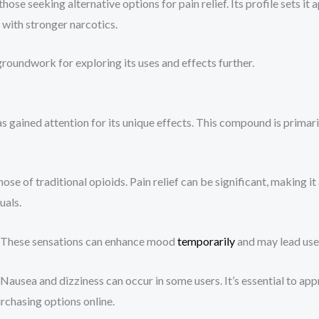
e seeking alternative options for pain relief. Its profile sets it
with stronger narcotics.
oundwork for exploring its uses and effects further.
ained attention for its unique effects. This compound is primaril
ose of traditional opioids. Pain relief can be significant, making i
uals.
n. These sensations can enhance mood
temporarily
and may lead user
g. Nausea and dizziness can occur in some users. It’s essential to 
rchasing options online.