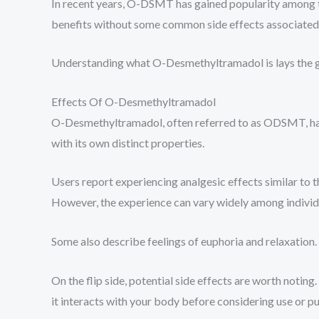
In recent years, O-DSMT has gained popularity among thos
benefits without some common side effects associated 
Understanding what O-Desmethyltramadol is lays the gr
Effects Of O-Desmethyltramadol
O-Desmethyltramadol, often referred to as ODSMT, has g
with its own distinct properties.
Users report experiencing analgesic effects similar to th
However, the experience can vary widely among individ
Some also describe feelings of euphoria and relaxatio
On the flip side, potential side effects are worth notin
it interacts with your body before considering use or pu