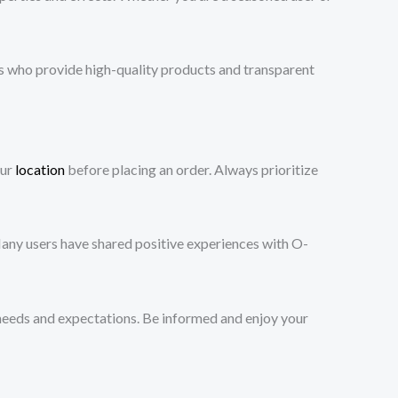
s who provide high-quality products and transparent
our
location
before placing an order. Always prioritize
Many users have shared positive experiences with O-
needs and expectations. Be informed and enjoy your