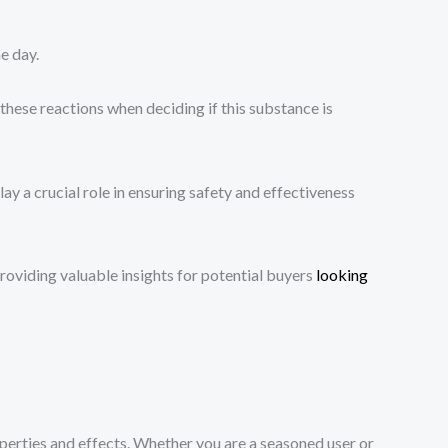
e day.
 these reactions when deciding if this substance is
y a crucial role in ensuring safety and effectiveness
oviding valuable insights for potential buyers
looking
operties and effects. Whether you are a seasoned user or