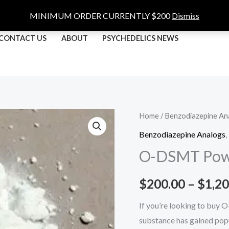
MINIMUM ORDER CURRENTLY $200
Dismiss
CONTACT US
ABOUT
PSYCHEDELICS NEWS
O-
Home
/
Benzodiazepine An
DSMT
Benzodiazepine Analogs
,
Powder
O-DSMT Pow
quantity
$
200.00
–
$
1,20
If you’re looking to buy 
substance has gained popu