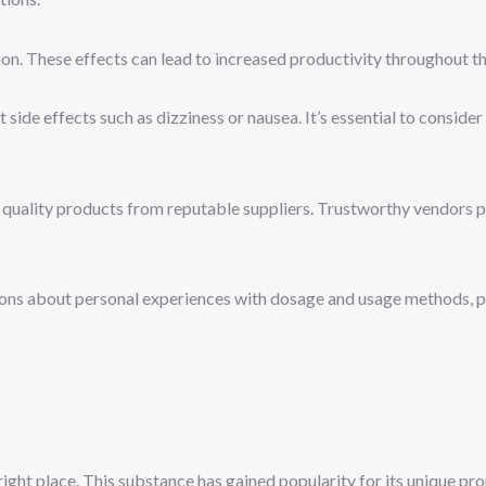
n. These effects can lead to increased productivity throughout th
 side effects such as dizziness or nausea. It’s essential to consider
 quality products from reputable suppliers. Trustworthy vendors pla
ons about personal experiences with dosage and usage methods, pr
ight place. This substance has gained popularity for its unique pr