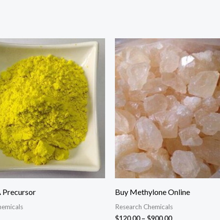
Price
range:
$120.00
through
$900.00
Precursor
Buy Methylone Online
hemicals
Research Chemicals
$
120.00
–
$
900.00