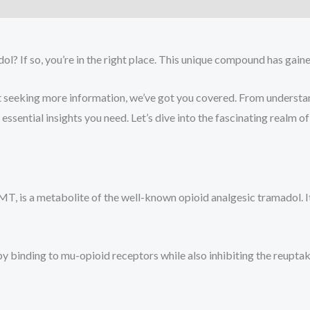
)
? If so, you’re in the right place. This unique compound has gain
seeking more information, we’ve got you covered. From understa
e essential insights you need. Let’s dive into the fascinating real
s a metabolite of the well-known opioid analgesic tramadol. It i
 binding to mu-opioid receptors while also inhibiting the reuptak