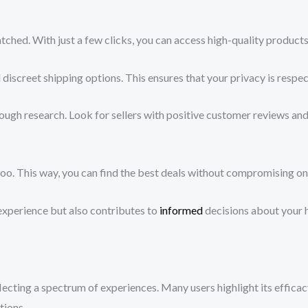
ed. With just a few clicks, you can access high-quality products 
discreet shipping options. This ensures that your privacy is respe
gh research. Look for sellers with positive customer reviews and t
o. This way, you can find the best deals without compromising on 
experience but also contributes to
informed
decisions about your h
cting a spectrum of experiences. Many users highlight its efficacy 
tions.