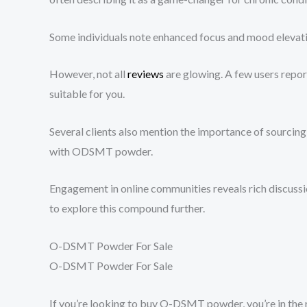
Some individuals note enhanced focus and mood elevatio
However, not all
reviews
are glowing. A few users report
suitable for you.
Several clients also mention the importance of sourcing
with ODSMT powder.
Engagement in online communities reveals rich discussi
to explore this compound further.
O-DSMT Powder For Sale
O-DSMT Powder For Sale
If you’re looking to buy O-DSMT powder, you’re in the r