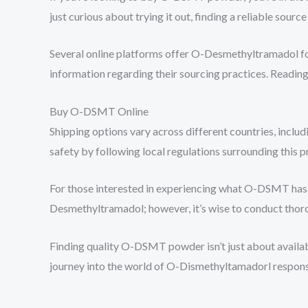
just curious about trying it out, finding a reliable source 
Several online platforms offer O-Desmethyltramadol fo
information regarding their sourcing practices. Reading 
Buy O-DSMT Online
Shipping options vary across different countries, inclu
safety by following local regulations surrounding this p
For those interested in experiencing what O-DSMT has t
Desmethyltramadol; however, it’s wise to conduct thor
Finding quality O-DSMT powder isn’t just about availabi
journey into the world of O-Dismethyltamadorl respons