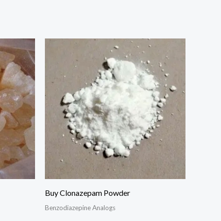
Buy Clonazepam Powder
Benzodiazepine Analogs