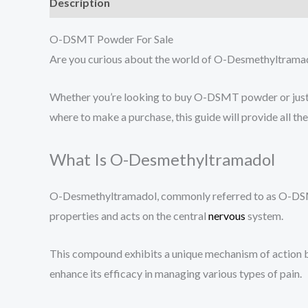
Description
Additional information
Reviews (0
O-DSMT Powder For Sale
Are you curious about the world of O-Desmethyltramadol
Whether you’re looking to buy O-DSMT powder or just 
where to make a purchase, this guide will provide all th
What Is O-Desmethyltramadol
O-Desmethyltramadol, commonly referred to as O-DSMT, i
properties and acts on the central
nervous
system.
This compound exhibits a unique mechanism of action by
enhance its efficacy in managing various types of pain.