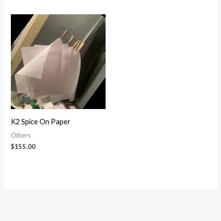
4.13
out of 5
K2 Spice On Paper
Others
$
155.00