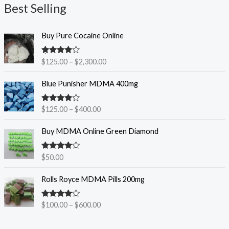
Best Selling
a
n
P
g
Buy Pure Cocaine Online
r
e
i
:
Rated
$
125.00
–
$
2,300.00
c
$
4.25
out
e
2
of 5
P
Blue Punisher MDMA 400mg
r
0
r
a
0
i
n
.
Rated
$
125.00
–
$
400.00
c
3.83
out
g
0
e
of 5
e
0
Buy MDMA Online Green Diamond
r
:
t
a
$
h
n
Rated
$
50.00
1
r
3.86
out
g
2
of 5
o
P
e
Rolls Royce MDMA Pills 200mg
5
u
r
:
.
g
i
$
0
h
Rated
$
100.00
–
$
600.00
c
1
4.00
out
0
$
e
2
of 5
t
1
r
5