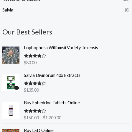
.
Salvia
(8)
0
0
Our Best Sellers
Lophophora Williamsii Variety Texensis
Rated
4.50
$
80.00
out of 5
Salvia Divinorum 40x Extracts
Rated
4.50
$
135.00
out of 5
P
Buy Ephedrine Tablets Online
r
i
Rated
4.38
$
150.00
–
$
1,200.00
c
out of 5
e
P
Buy LSD Online
r