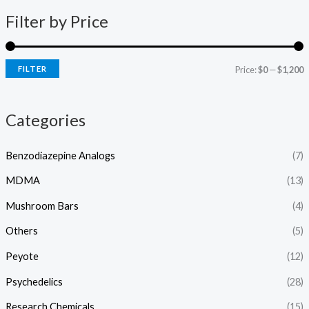
e
0
:
Filter by Price
0
$
.
1
0
5
0
FILTER
Price:
$0
—
$1,200
0
.
0
Categories
0
t
h
Benzodiazepine Analogs
(7)
r
o
MDMA
(13)
u
g
Mushroom Bars
(4)
h
Others
(5)
$
1
Peyote
(12)
,
2
Psychedelics
(28)
0
0
Research Chemicals
(15)