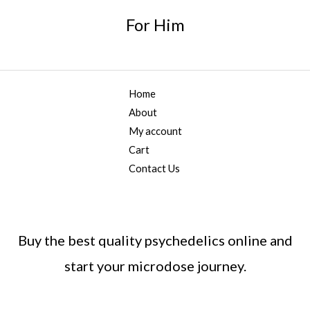
h
,
g
*
r
For Him
2
h
o
0
$
u
0
2
g
.
,
h
0
0
$
Home
0
0
5
About
0
,
.
My account
0
0
Cart
0
0
0
Contact Us
.
0
0
Buy the best quality psychedelics online and
start your microdose journey.