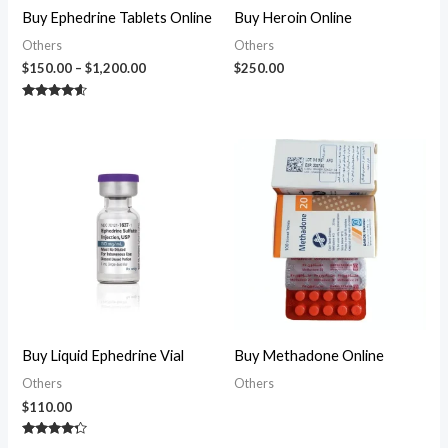
Buy Ephedrine Tablets Online
Buy Heroin Online
Others
Others
$
150.00
–
$
1,200.00
$
250.00
Rated
4.38
out of 5
Buy Liquid Ephedrine Vial
Buy Methadone Online
Others
Others
$
110.00
Rated