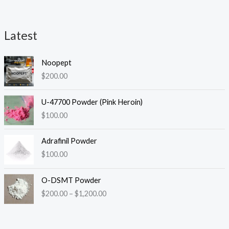
Latest
i
a
Noopept
n
x
$
200.00
p
p
r
r
U-47700 Powder (Pink Heroin)
i
i
$
100.00
c
c
Adrafinil Powder
e
e
$
100.00
P
O-DSMT Powder
r
$
200.00
–
$
1,200.00
i
c
e
r