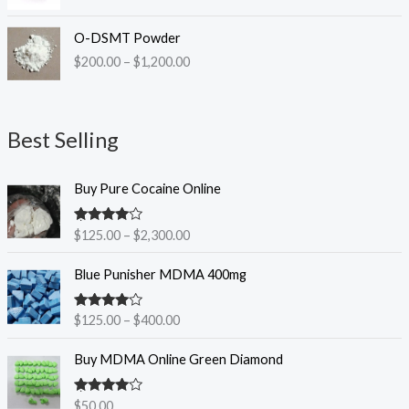
P
O-DSMT Powder
r
$
200.00
–
$
1,200.00
i
c
e
r
Best Selling
a
n
P
g
Buy Pure Cocaine Online
r
e
i
:
Rated
$
125.00
–
$
2,300.00
c
$
4.25
out
e
2
of 5
P
Blue Punisher MDMA 400mg
r
0
r
a
0
i
n
.
Rated
$
125.00
–
$
400.00
c
3.83
out
g
0
e
of 5
e
0
Buy MDMA Online Green Diamond
r
:
t
a
$
h
n
Rated
$
50.00