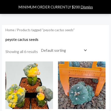
Skip
0
$
0.00
MINIMUM ORDER CURRENTLY $200
Dismiss
to
content
Home
/ Products tagged “peyote cactus seeds”
peyote cactus seeds
Showing all 6 results