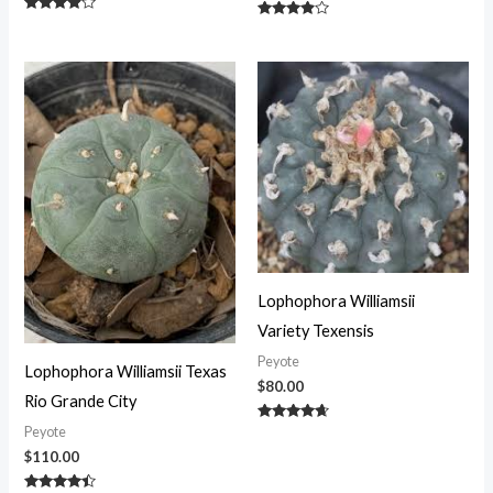
Rated
Rated
3.75
3.75
out of 5
out of 5
Lophophora Williamsii
Variety Texensis
Peyote
Lophophora Williamsii Texas
$
80.00
Rio Grande City
Rated
Peyote
4.50
$
110.00
out of 5