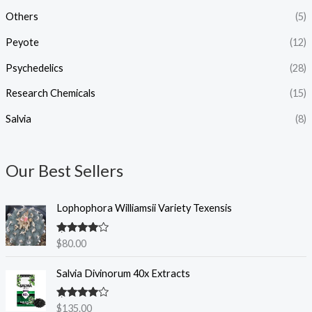
h
Others
(5)
$
1
Peyote
(12)
,
2
Psychedelics
(28)
0
0
Research Chemicals
(15)
.
Salvia
(8)
0
0
Our Best Sellers
Lophophora Williamsii Variety Texensis
Rated
4.50
$
80.00
out of 5
Salvia Divinorum 40x Extracts
Rated
4.50
$
135.00