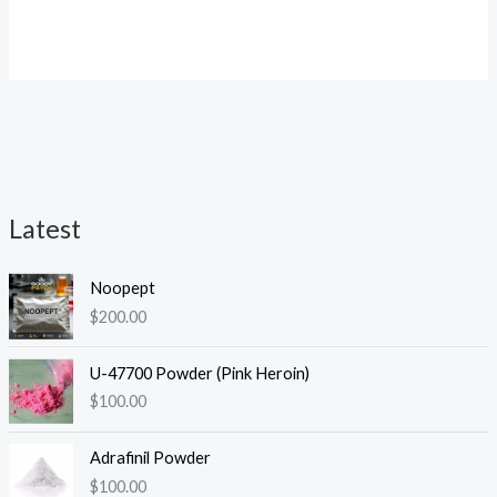
Rated
4.25
out of 5
Latest
i
a
Noopept
n
x
$
200.00
p
p
r
r
U-47700 Powder (Pink Heroin)
i
i
$
100.00
c
c
Adrafinil Powder
e
e
$
100.00