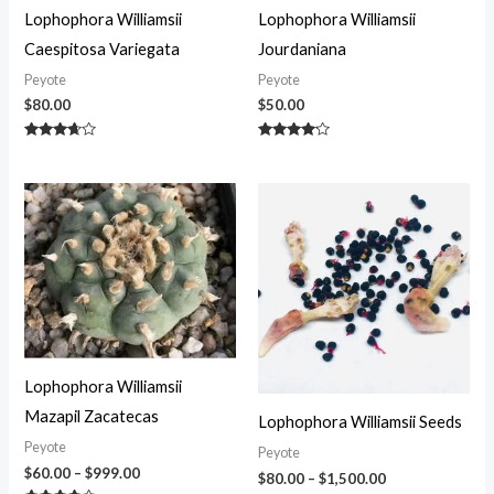
Lophophora Williamsii
Lophophora Williamsii
Caespitosa Variegata
Jourdaniana
Peyote
Peyote
$
80.00
$
50.00
Rated
Rated
3.50
4.00
out of 5
out of 5
Price
Price
range:
range:
$60.00
$80.00
through
through
$999.00
$1,500.00
Lophophora Williamsii
Mazapil Zacatecas
Lophophora Williamsii Seeds
Peyote
Peyote
$
60.00
–
$
999.00
$
80.00
–
$
1,500.00