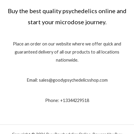
Buy the best quality psychedelics online and
start your microdose journey.
Place an order on our website where we offer quick and
guaranteed delivery of all our products to all locations
nationwide.
Email: sales@goodypsychedelicsshop.com
Phone: +13344229518