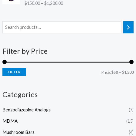
r
.
Rated
4.38
$
150.00
–
$
1,200.00
c
o
out of 5
0
e
u
0
r
g
a
h
n
$
g
6
e
0
:
Filter by Price
0
$
.
1
0
5
0
FILTER
Price:
$50
—
$1,500
0
.
0
Categories
0
t
h
Benzodiazepine Analogs
(7)
r
o
MDMA
(13)
u
g
Mushroom Bars
(4)