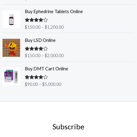
out of 5
P
Buy Ephedrine Tablets Online
r
i
Rated
4.38
$
150.00
–
$
1,200.00
c
out of 5
e
P
Buy LSD Online
r
r
a
i
n
Rated
4.33
$
150.00
–
$
2,000.00
c
out of 5
g
e
P
e
Buy DMT Cart Online
r
r
:
a
i
$
n
Rated
$
90.00
–
$
5,000.00
c
1
4.30
out
g
e
5
of 5
e
r
0
:
a
.
$
n
0
1
g
0
5
e
t
Subscribe
0
:
h
.
$
r